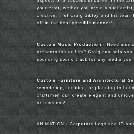
aspects of a successful career in the art
your craft, wether you are a visual artist
creative... let Craig Sibley and his tea
off in the best possible manner!
Custom Music Production
- Need music 
presentation or film? Craig can help you
sounding sound track for any media you 
Custom Furniture and Architectural Se
remodeling, building, or planning to buil
craftsmen can create elegant and uniqu
or business!
ANIMATION - Corporate Logo and ID ani