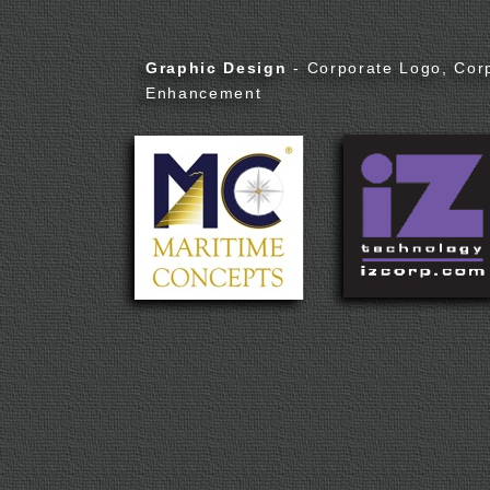
Graphic Design
- Corporate Logo, Cor
Enhancement