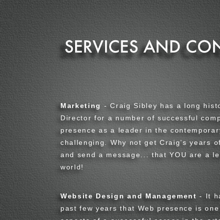
Marketing
- Craig Sibley has a long hist
Director for a number of successful comp
presence as a leader in the contemporar
challenging. Why not get Craig’s years 
and send a message... that YOU are a le
world
!
Website Design and Management
- It 
past few years that Web presence is one